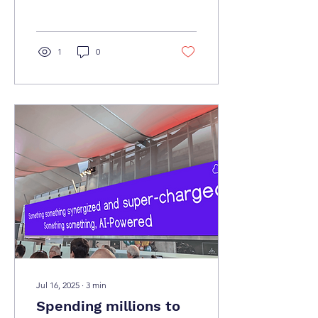
decisions, is it time to
bring some humanity back
into proceedings? Enter
Key Human Indicators..
1
0
Jul 16, 2025
∙
3
min
Spending millions to