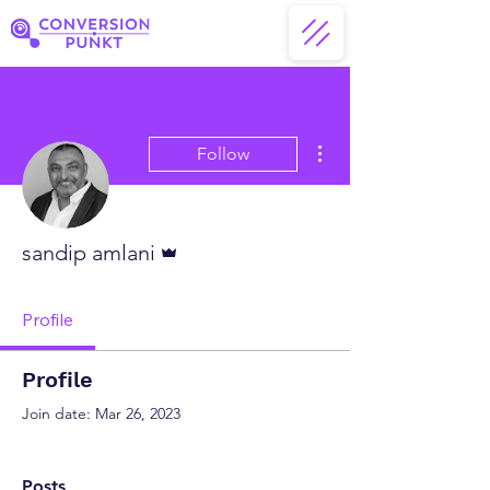
More actions
Follow
Admin
sandip amlani
Profile
Profile
Join date: Mar 26, 2023
Posts