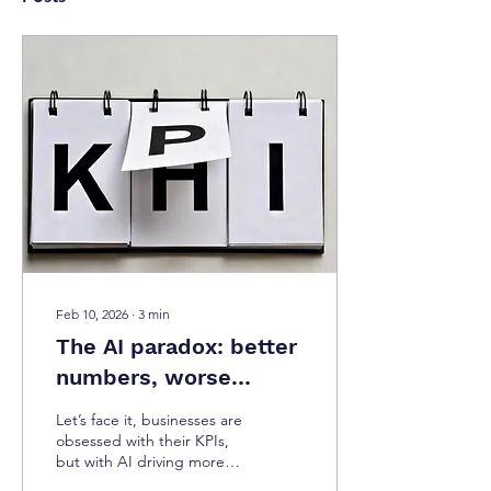
Feb 10, 2026
∙
3
min
The AI paradox: better
numbers, worse
experiences
Let’s face it, businesses are
obsessed with their KPIs,
but with AI driving more
content and design