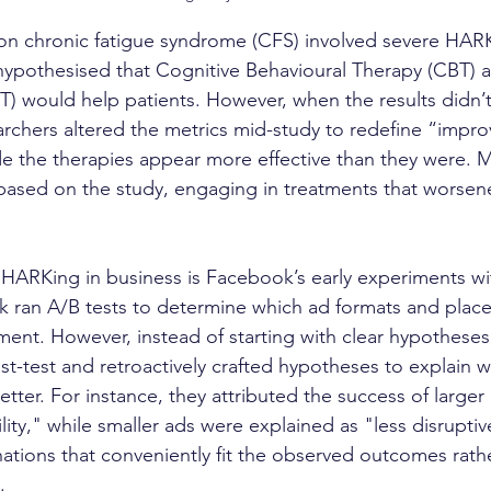
on chronic fatigue syndrome (CFS) involved severe HARK
y hypothesised that Cognitive Behavioural Therapy (CBT)
T) would help patients. However, when the results didn’t
archers altered the metrics mid-study to redefine “impr
e the therapies appear more effective than they were. M
based on the study, engaging in treatments that worsene
 HARKing in business is Facebook’s early experiments wi
 ran A/B tests to determine which ad formats and plac
ent. However, instead of starting with clear hypotheses
st-test and retroactively crafted hypotheses to explain w
ter. For instance, they attributed the success of larger 
lity," while smaller ads were explained as "less disruptiv
ions that conveniently fit the observed outcomes rathe
.