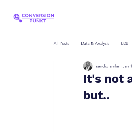
All Posts
Data & Analysis
B2B
sandip amlani
Jan 1
It's not 
but..