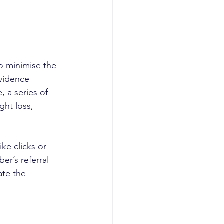
o minimise the 
vidence 
 a series of 
ht loss, 
e clicks or 
er’s referral 
ate the 