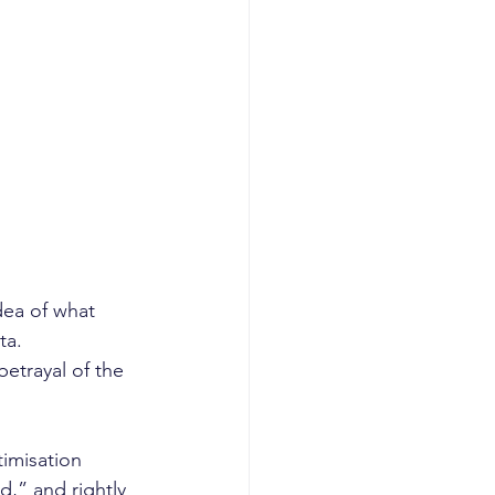
dea of what 
ta. 
betrayal of the 
imisation 
d,” and rightly 