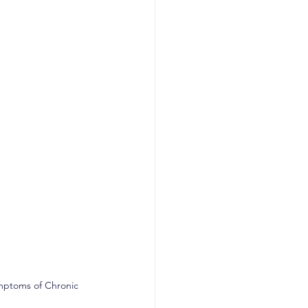
mptoms of Chronic 