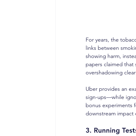
For years, the tobacc
links between smokin
showing harm, instea
papers claimed that 
overshadowing clear e
Uber provides an exa
sign-ups—while ignori
bonus experiments fo
downstream impact on
3. 
Running Tests