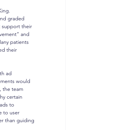
ing. 
 and graded 
 support their 
ovement” and 
any patients 
d their 
th ad 
ements would 
, the team 
hy certain 
ads to 
e to user 
r than guiding 