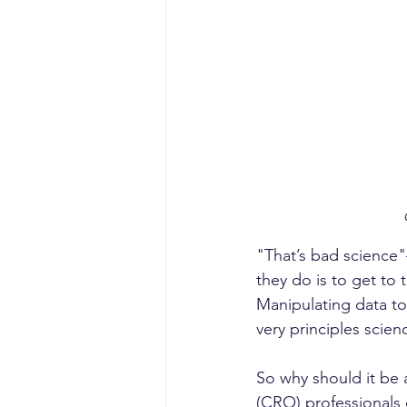
"That’s bad science"
they do is to get to 
Manipulating data to f
very principles scienc
So why should it be 
(CRO) professionals o