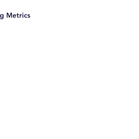
ng Metrics