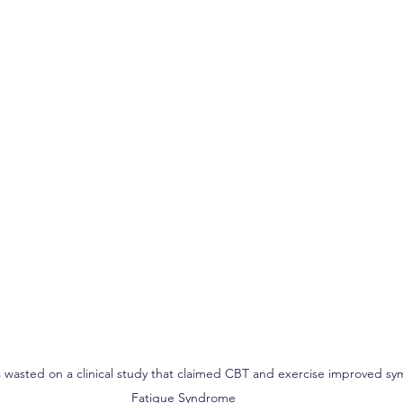
 wasted on a clinical study that claimed CBT and exercise improved sy
Fatigue Syndrome