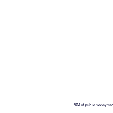
£5M of public money was