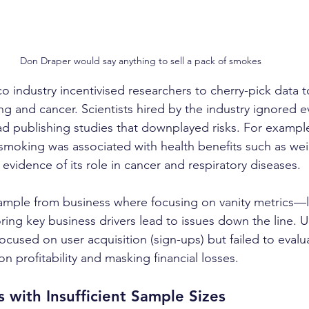
Don Draper would say anything to sell a pack of smokes
o industry incentivised researchers to cherry-pick data t
g and cancer. Scientists hired by the industry ignored e
d publishing studies that downplayed risks. For example,
smoking was associated with health benefits such as weig
vidence of its role in cancer and respiratory diseases. 
mple from business where focusing on vanity metrics—lik
ng key business drivers lead to issues down the line. Ub
cused on user acquisition (sign-ups) but failed to evalu
 profitability and masking financial losses.
 with Insufficient Sample Sizes