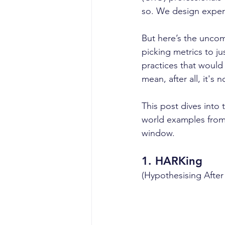
so. We design experi
But here’s the uncom
picking metrics to jus
practices that would 
mean, after all, it's 
This post dives into
world examples from 
window.
1. 
HARKing
(Hypothesising After