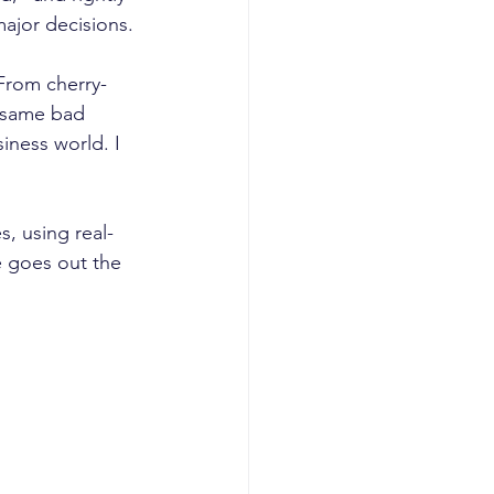
ajor decisions. 
 From cherry-
e same bad 
iness world. I 
, using real-
 goes out the 