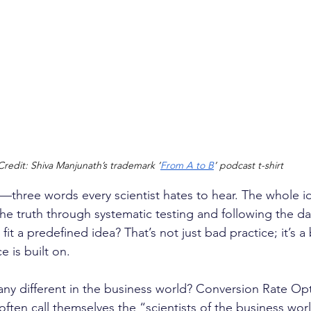
Credit: Shiva Manjunath’s trademark ‘
From A to B
’ podcast t-shirt 
—three words every scientist hates to hear. The whole i
the truth through systematic testing and following the da
it a predefined idea? That’s not just bad practice; it’s a 
e is built on.
any different in the business world? Conversion Rate Opt
ften call themselves the “scientists of the business worl