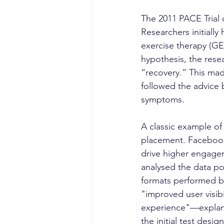
The 2011 PACE Trial 
Researchers initiall
exercise therapy (GE
hypothesis, the rese
“recovery.” This mad
followed the advice 
symptoms.
A classic example of
placement. Facebook
drive higher engagem
analysed the data po
formats performed bet
"improved user visibi
experience"—explanat
the initial test design