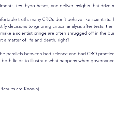
ments, test hypotheses, and deliver insights that drive m
fortable truth: many CROs don’t behave like scientists.
tify decisions to ignoring critical analysis after tests, th
make a scientist cringe are often shrugged off in the bus
not a matter of life and death, right?
 the parallels between bad science and bad CRO practices
both fields to illustrate what happens when governance
 Results are Known)