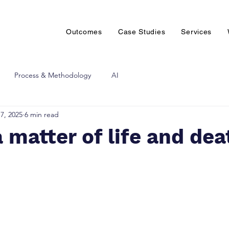
Outcomes
Case Studies
Services
Process & Methodology
AI
7, 2025
6 min read
a matter of life and dea