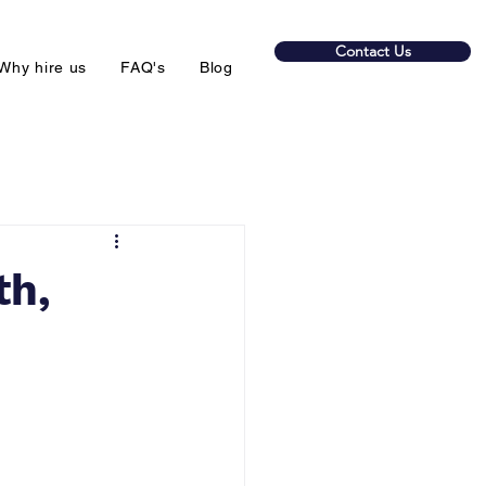
Contact Us
Why hire us
FAQ's
Blog
th,