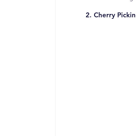
2. 
Cherry Picki