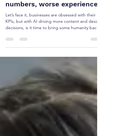
The AI paradox: better
numbers, worse experiences
Let’s face it, businesses are obsessed with their
KPIs, but with AI driving more content and design
decisions, is it time to bring some humanity back
into proceedings? Enter Key Human Indicators..