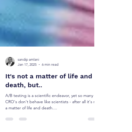
sandip amlani
Jan 17, 2025
6 min read
It's not a matter of life and
death, but..
A/B testing is a scientific endeavor, yet so many