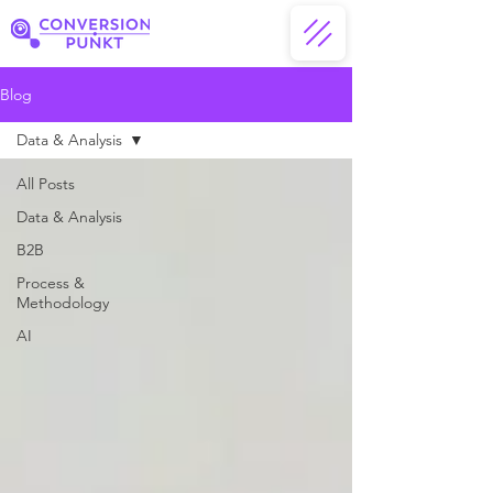
Blog
Data & Analysis
All Posts
Data & Analysis
B2B
Process &
Methodology
AI