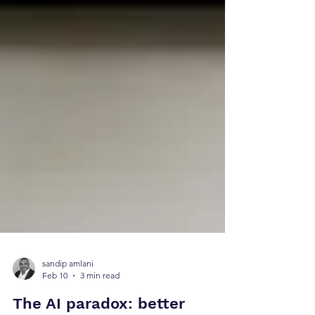
sandip amlani
Feb 10
3 min read