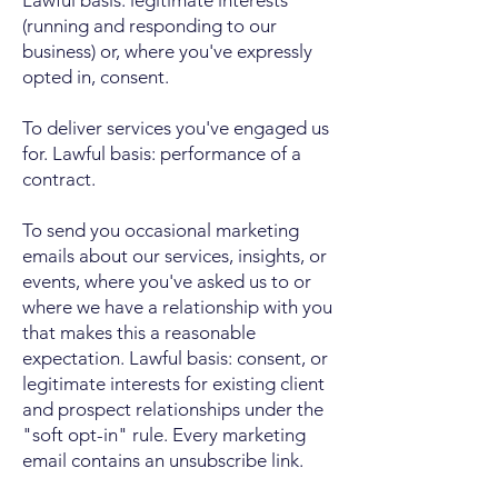
Lawful basis: legitimate interests
(running and responding to our
business) or, where you've expressly
opted in, consent.
To deliver services you've engaged us
for. Lawful basis: performance of a
contract.
To send you occasional marketing
emails about our services, insights, or
events, where you've asked us to or
where we have a relationship with you
that makes this a reasonable
expectation. Lawful basis: consent, or
legitimate interests for existing client
and prospect relationships under the
"soft opt-in" rule. Every marketing
email contains an unsubscribe link.