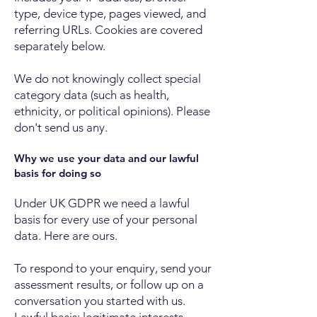
type, device type, pages viewed, and
referring URLs. Cookies are covered
separately below.
We do not knowingly collect special
category data (such as health,
ethnicity, or political opinions). Please
don't send us any.
Why we use your data and our lawful
basis for doing so
Under UK GDPR we need a lawful
basis for every use of your personal
data. Here are ours.
To respond to your enquiry, send your
assessment results, or follow up on a
conversation you started with us.