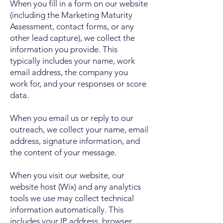
When you fill in a form on our website
(including the Marketing Maturity
Assessment, contact forms, or any
other lead capture), we collect the
information you provide. This
typically includes your name, work
email address, the company you
work for, and your responses or score
data.
When you email us or reply to our
outreach, we collect your name, email
address, signature information, and
the content of your message.
When you visit our website, our
website host (Wix) and any analytics
tools we use may collect technical
information automatically. This
includes your IP address, browser