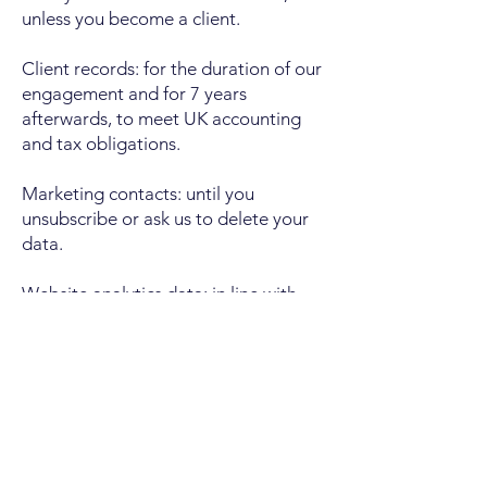
unless you become a client.
Client records: for the duration of our
engagement and for 7 years
afterwards, to meet UK accounting
and tax obligations.
Marketing contacts: until you
unsubscribe or ask us to delete your
data.
Website analytics data: in line with
the retention settings of the analytics
tool, typically 14 months.
Cookies
Our website uses cookies. Some are
strictly necessary to make the site