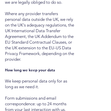
we are legally obliged to do so.
Where any provider transfers
personal data outside the UK, we rely
on the UK's adequacy regulations, the
UK International Data Transfer
Agreement, the UK Addendum to the
EU Standard Contractual Clauses, or
the UK extension to the EU-US Data
Privacy Framework, depending on the
provider.
How long we keep your data
We keep personal data only for as
long as we need it.
Form submissions and email
correspondence: up to 24 months
from your last interaction with us,