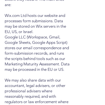
are:
Wix.com Ltd hosts our website and
processes form submissions. Data
may be stored on Wix servers in the
EU, US, or Israel.
Google LLC (Workspace, Gmail,
Google Sheets, Google Apps Script)
stores our email correspondence and
form-submission records, and runs
the scripts behind tools such as our
Marketing Maturity Assessment. Data
may be processed in the EU or US.
We may also share data with our
accountant, legal advisers, or other
professional advisers where
reasonably required, and with
regulators or law enforcement where