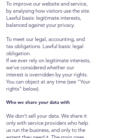
To improve our website and service,
by analysing how visitors use the site.
Lawful basis: legitimate interests,
balanced against your privacy.
To meet our legal, accounting, and
tax obligations. Lawful basis: legal
obligation.
If we ever rely on legitimate interests,
we've considered whether our
interest is overridden by your rights.
You can object at any time (see "Your
rights" below).
Who we share your data with
We don't sell your data. We share it
only with service providers who help
us run the business, and only to the
extent they need it. The main ones