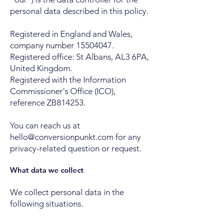
personal data described in this policy.
Registered in England and Wales,
company number
15504047
.
Registered office: St Albans, AL3 6PA,
United Kingdom.
Registered with the Information
Commissioner's Office (ICO),
reference ZB814253.
You can reach us at
hello@conversionpunkt.com
for any
privacy-related question or request.
What data we collect
We collect personal data in the
following situations.