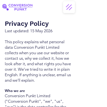
Privacy Policy
Last updated: 15 May 2026
This policy explains what personal
data Conversion Punkt Limited
collects when you use our website or
contact us, why we collect it, how we
look after it, and what rights you have
over it. We've tried to write it in plain
English. If anything is unclear, email us
and we'll explain.
Who we are
Conversion Punkt Limited
("Conversion Punkt", "we", "us",
"our") is the data controller for the