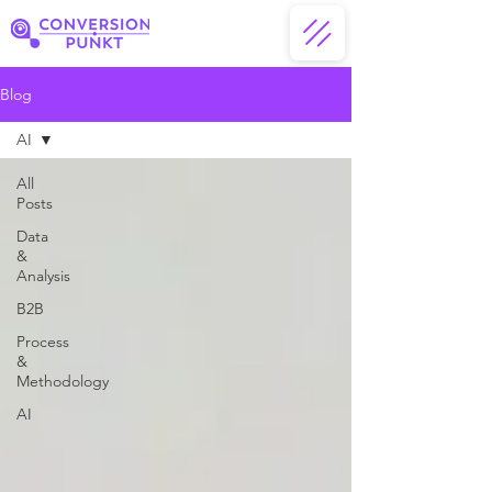
Blog
AI
All
Posts
Data
&
Analysis
B2B
Process
&
Methodology
AI