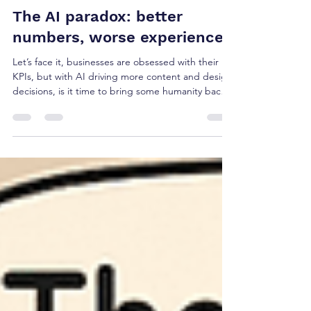
sandip amlani
Feb 10
3 min read
The AI paradox: better
numbers, worse experiences
Let’s face it, businesses are obsessed with their
KPIs, but with AI driving more content and design
decisions, is it time to bring some humanity back
into proceedings? Enter Key Human Indicators..