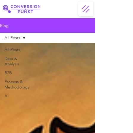
Blog
All Posts
All Posts
Data &
Analysis
B2B
Process &
Methodology
AI