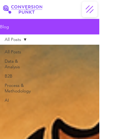
Blog
All Posts
All Posts
Data &
Analysis
B2B
Process &
Methodology
AI