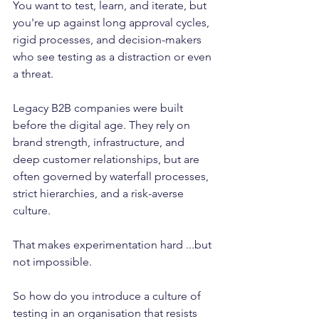
You want to test, learn, and iterate, but 
you're up against long approval cycles, 
rigid processes, and decision-makers 
who see testing as a distraction or even 
a threat.
Legacy B2B companies were built 
before the digital age. They rely on 
brand strength, infrastructure, and 
deep customer relationships, but are 
often governed by waterfall processes, 
strict hierarchies, and a risk-averse 
culture.
That makes experimentation hard ...but 
not impossible.
So how do you introduce a culture of 
testing in an organisation that resists 