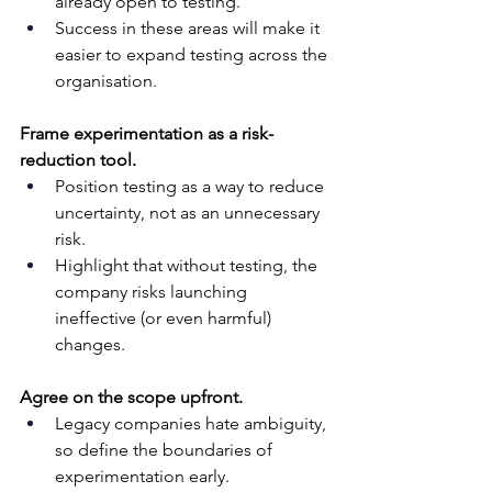
already open to testing. 
Success in these areas will make it 
easier to expand testing across the 
organisation.
Frame experimentation as a risk-
reduction tool.
Position testing as a way to reduce 
uncertainty, not as an unnecessary 
risk. 
Highlight that without testing, the 
company risks launching 
ineffective (or even harmful) 
changes.
Agree on the scope upfront.
Legacy companies hate ambiguity, 
so define the boundaries of 
experimentation early. 