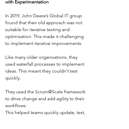
with Experimentation
In 2019, John Deere’s Global IT group 
found that their old approach was not 
suitable for iterative testing and 
optimisation. This made it challenging 
to implement iterative improvements.
Like many older organisations, they 
used waterfall processes to implement 
ideas. This meant they couldn't test 
quickly.
They used the Scrum@Scale framework 
to drive change and add agility to their 
workflows. 
This helped teams quickly update, test, 
and implement improvements faster 
than ever before.