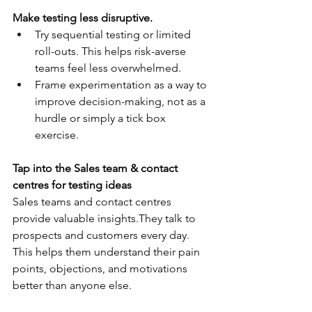
Make testing less disruptive.
Try sequential testing or limited 
roll-outs. This helps risk-averse 
teams feel less overwhelmed.
Frame experimentation as a way to 
improve decision-making, not as a 
hurdle or simply a tick box 
exercise.
Tap into the Sales team & contact 
centres for testing ideas
Sales teams and contact centres 
provide valuable insights.They talk to 
prospects and customers every day. 
This helps them understand their pain 
points, objections, and motivations 
better than anyone else.