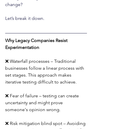
change? 
Let’s break it down.
Why Legacy Companies Resist 
Experimentation
❌ Waterfall processes – Traditional 
businesses follow a linear process with 
set stages. This approach makes 
iterative testing difficult to achieve.
❌ Fear of failure – testing can create 
uncertainty and might prove 
someone's opinion wrong.
❌ Risk mitigation blind spot – Avoiding 