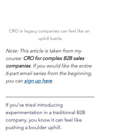
CRO in legacy companies can feel like an 
uphill battle
Note: This article is taken from my 
course: 
CRO for complex B2B sales 
companies
. If you would like the entire 
6-part email series from the beginning, 
you can 
sign up here
.
If you’ve tried introducing 
experimentation in a traditional B2B 
company, you know it can feel like 
pushing a boulder uphill.