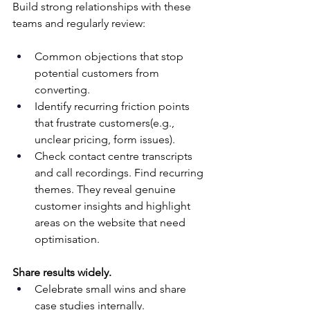
Build strong relationships with these 
teams and regularly review:
Common objections that stop 
potential customers from 
converting.
Identify recurring friction points 
that frustrate customers(e.g., 
unclear pricing, form issues). 
Check contact centre transcripts 
and call recordings. Find recurring 
themes. They reveal genuine 
customer insights and highlight 
areas on the website that need 
optimisation.
Share results widely.
Celebrate small wins and share 
case studies internally. 