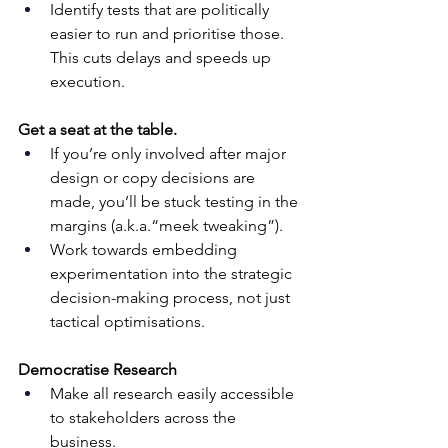
Identify tests that are politically 
easier to run and prioritise those. 
This cuts delays and speeds up 
execution.
Get a seat at the table.
If you’re only involved after major 
design or copy decisions are 
made, you’ll be stuck testing in the 
margins (a.k.a.“meek tweaking”). 
Work towards embedding 
experimentation into the strategic 
decision-making process, not just 
tactical optimisations.
Democratise Research
Make all research easily accessible 
to stakeholders across the 
business. 