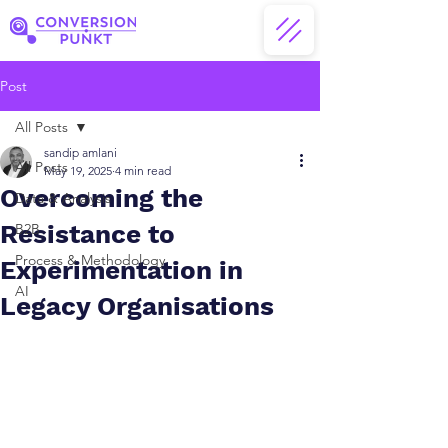
Post
All Posts
sandip amlani
All Posts
May 19, 2025
4 min read
Overcoming the
Data & Analysis
Resistance to
B2B
Process & Methodology
Experimentation in
AI
Legacy Organisations