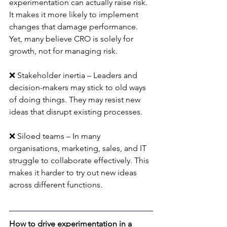
experimentation can actually raise risk. 
It makes it more likely to implement 
changes that damage performance. 
Yet, many believe CRO is solely for 
growth, not for managing risk.
❌ Stakeholder inertia – Leaders and 
decision-makers may stick to old ways 
of doing things. They may resist new 
ideas that disrupt existing processes.
❌ Siloed teams – In many 
organisations, marketing, sales, and IT 
struggle to collaborate effectively. This 
makes it harder to try out new ideas 
across different functions.
How to drive experimentation in a 