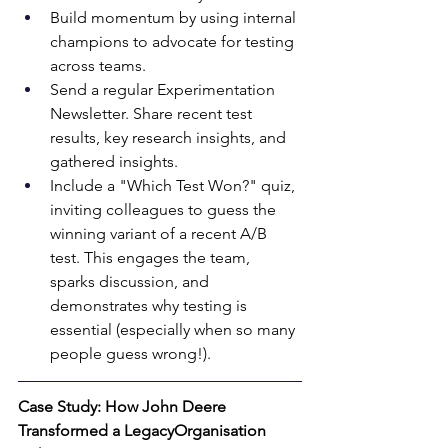
Build momentum by using internal 
champions to advocate for testing 
across teams. 
Send a regular Experimentation 
Newsletter. Share recent test 
results, key research insights, and 
gathered insights. 
Include a "Which Test Won?" quiz, 
inviting colleagues to guess the 
winning variant of a recent A/B 
test. This engages the team, 
sparks discussion, and 
demonstrates why testing is 
essential (especially when so many 
people guess wrong!).
Case Study: How John Deere 
Transformed a LegacyOrganisation 