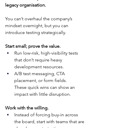
legacy organisation.
You can’t overhaul the company’s 
mindset overnight, but you can 
introduce testing strategically.
Start small; prove the value.
Run low-risk, high-visibility tests 
that don’t require heavy 
development resources. 
A/B test messaging, CTA 
placement, or form fields. 
These quick wins can show an 
impact with little disruption.
Work with the willing.
Instead of forcing buy-in across 
the board, start with teams that are 