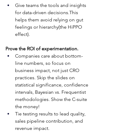
Give teams the tools and insights 
for data-driven decisions.This 
helps them avoid relying on gut 
feelings or hierarchy(the HiPPO 
effect).
Prove the ROI of experimentation.
Companies care about bottom-
line numbers, so focus on 
business impact, not just CRO 
practices. Skip the slides on 
statistical significance, confidence 
intervals, Bayesian vs. Frequentist 
methodologies. Show the C-suite 
the money!
Tie testing results to lead quality, 
sales pipeline contribution, and 
revenue impact.