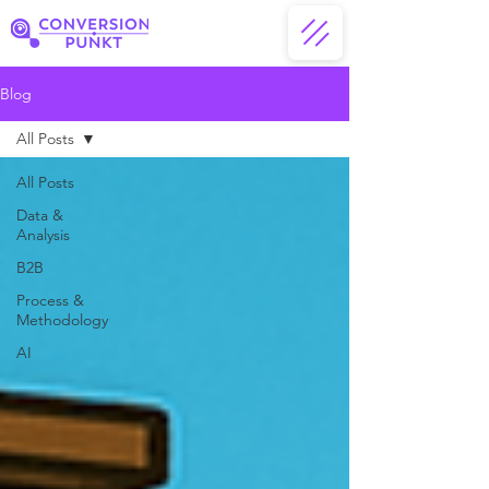
Blog
All Posts
All Posts
Data &
Analysis
B2B
Process &
Methodology
AI