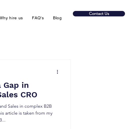
Contact Us
Why hire us
FAQ's
Blog
a Gap in
Sales CRO
nd Sales in complex B2B
is article is taken from my
B...