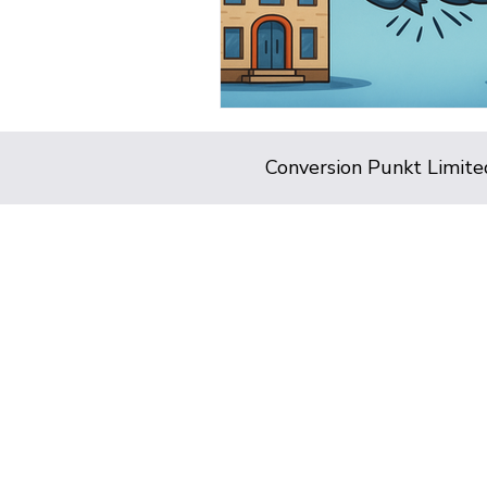
Conversion Punkt Limite