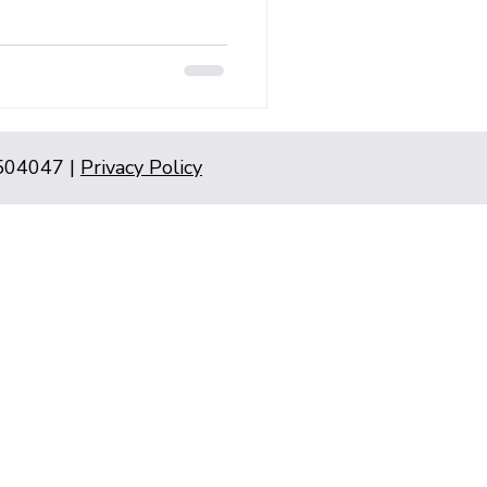
5504047 |
Privacy Policy