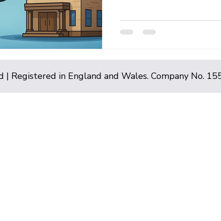
d | Registered in England and Wales. Company No. 1