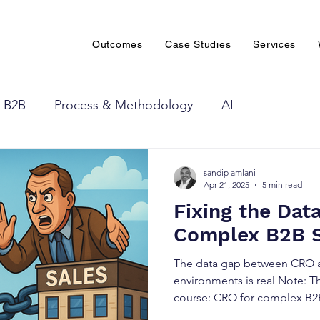
Outcomes
Case Studies
Services
B2B
Process & Methodology
AI
sandip amlani
Apr 21, 2025
5 min read
Fixing the Dat
Complex B2B 
The data gap between CRO a
environments is real Note: Th
course: CRO for complex B2