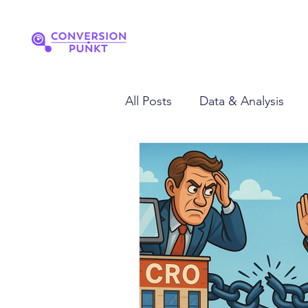
All Posts
Data & Analysis